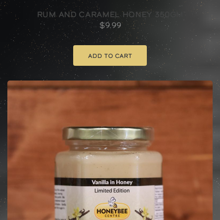
Rum And Caramel Honey 350gm
$
9.99
Add to cart