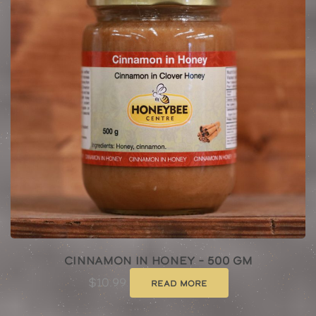
Cinnamon In Honey – 500 Gm
$
10.99
Read more