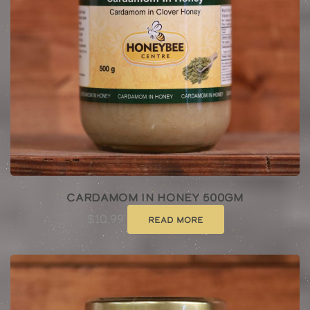
Cardamom In Honey 500gm
$
10.99
Read more