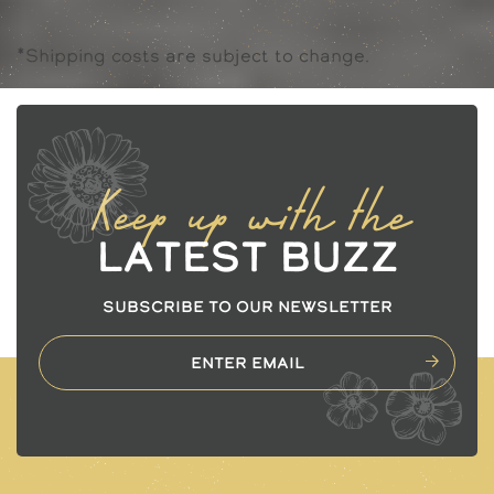
*Shipping costs are subject to change.
Keep up with the
Latest Buzz
SUBSCRIBE TO OUR NEWSLETTER