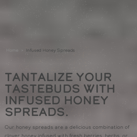
Home
>
Infused Honey Spreads
Tantalize Your
Tastebuds with
Infused Honey
Spreads.
Our honey spreads are a delicious combination of
clover honey infused with fresh berries, herbs, or