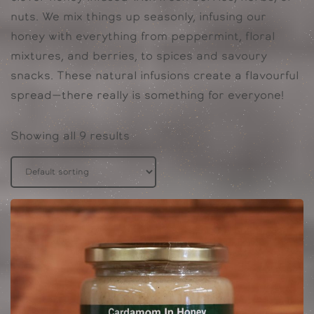
nuts. We mix things up seasonly, infusing our
honey with everything from peppermint, floral
mixtures, and berries, to spices and savoury
snacks. These natural infusions create a flavourful
spread—there really is something for everyone!
Showing all 9 results