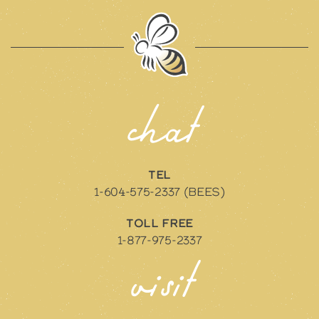
chat
TEL
1-604-575-2337 (BEES)
TOLL FREE
1-877-975-2337
visit