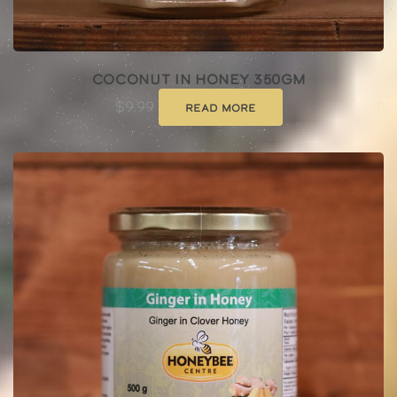
Coconut In Honey 350gm
$
9.99
Read more