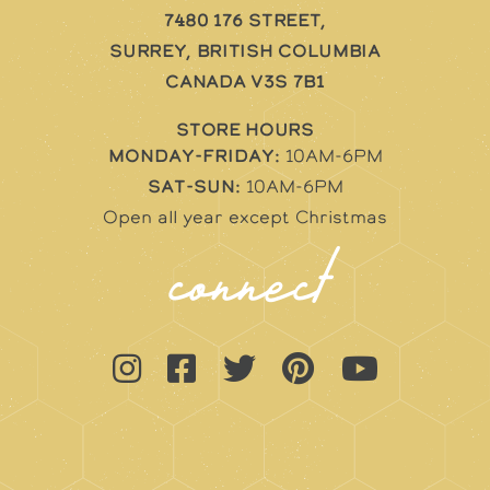
7480 176 Street,
Surrey, British Columbia
Canada V3S 7B1
STORE HOURS
Monday-Friday:
10AM-6PM
Sat-Sun:
10AM-6PM
Open all year except Christmas
connect