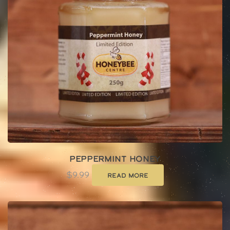
Peppermint Honey
$
9.99
Read more