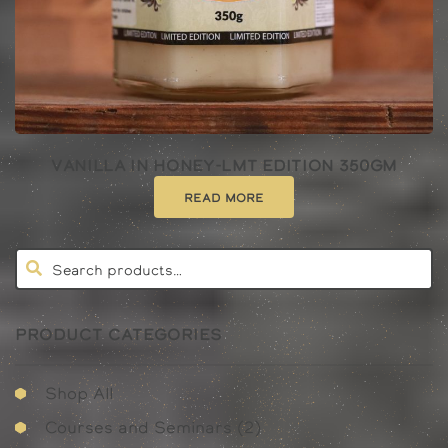
Vanilla In Honey-lmt Edition 350gm
Read more
PRODUCT CATEGORIES
Shop All
2
Courses and Seminars
2
products