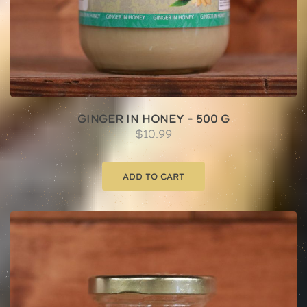
Ginger In Honey – 500 g
$
10.99
Add to cart