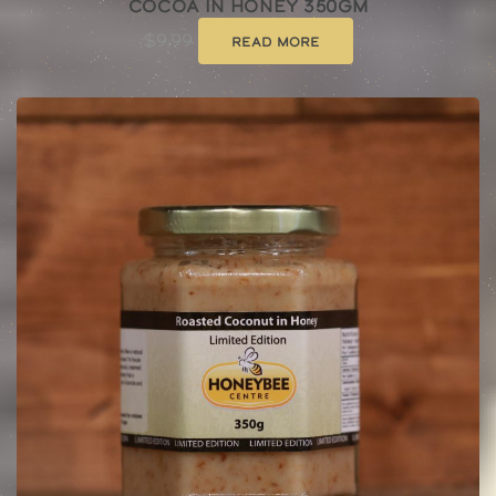
Cocoa In Honey 350gm
$
9.99
Read more