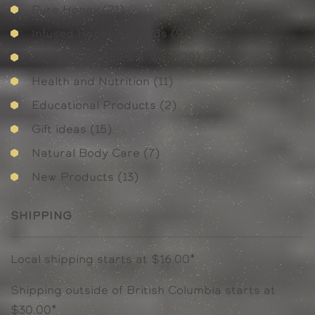
21
Pure Honey
21
products
9
Infused Honey Spreads
9
products
29
Beeswax Candles & Wax
29
products
11
Health and Nutrition
11
products
2
Educational Products
2
products
15
Gift ideas
15
products
7
Natural Body Care
7
products
13
New Products
13
products
Shipping
Local shipping starts at $16.00*
Shipping outside of British Columbia starts at
$30.00*