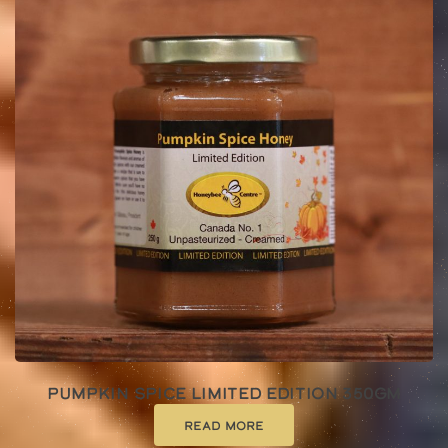
Pumpkin Spice Limited Edition 350gm
Read more