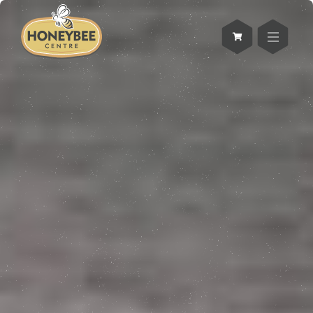
Skip
to
main
SHOP
content
welcome to the
Honey Shoppe