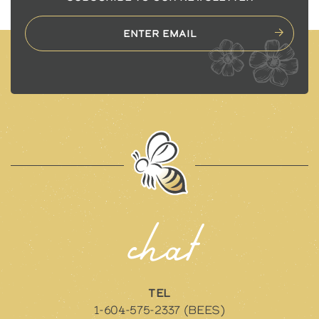
chat
TEL
1-604-575-2337 (BEES)