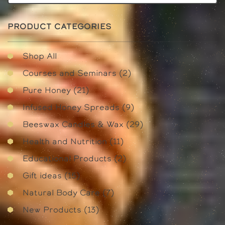
PRODUCT CATEGORIES
Shop All
2
Courses and Seminars
2
products
21
Pure Honey
21
products
9
Infused Honey Spreads
9
products
29
Beeswax Candles & Wax
29
products
11
Health and Nutrition
11
products
2
Educational Products
2
products
15
Gift ideas
15
products
7
Natural Body Care
7
products
13
New Products
13
products