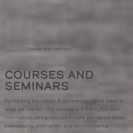
Home
>
Courses and Seminars
Courses and
Seminars
Spreading education & knowledge about bees is
what we live for! Our classes are fresh, fun, and
informative, designed to educate you about bees,
beekeeping, pollination, and environmental