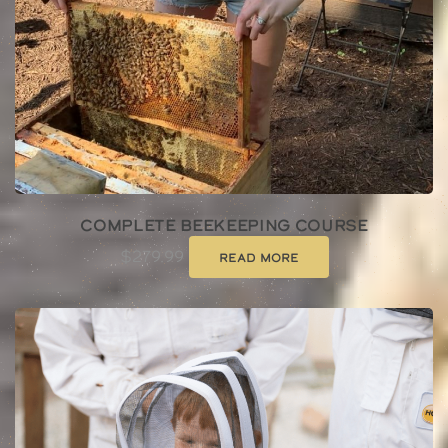
Complete Beekeeping Course
$
279.99
Read more