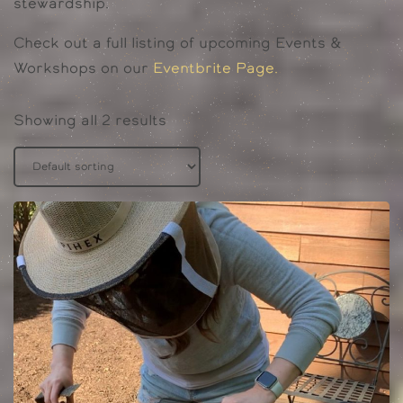
stewardship.
Check out a full listing of upcoming Events &
Workshops on our
Eventbrite Page.
Showing all 2 results