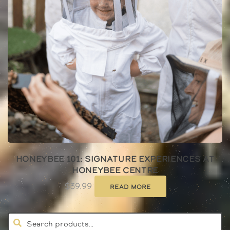
Honeybee 101: Signature Experiences at
Honeybee Centre
$
39.99
Read more