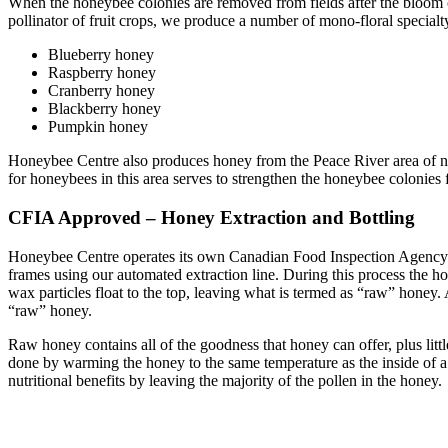
When the honeybee colonies are removed from fields after the bloom c
pollinator of fruit crops, we produce a number of mono-floral special
Blueberry honey
Raspberry honey
Cranberry honey
Blackberry honey
Pumpkin honey
Honeybee Centre also produces honey from the Peace River area of nor
for honeybees in this area serves to strengthen the honeybee colonies
CFIA Approved – Honey Extraction and Bottling
Honeybee Centre operates its own Canadian Food Inspection Agenc
frames using our automated extraction line. During this process the
wax particles float to the top, leaving what is termed as “raw” honey. 
“raw” honey.
Raw honey contains all of the goodness that honey can offer, plus littl
done by warming the honey to the same temperature as the inside of a
nutritional benefits by leaving the majority of the pollen in the honey.