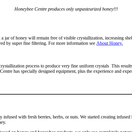
Honeybee Centre produces only unpasteurized honey!!!
a jar of honey will remain free of visible crystallization, increasing sh
ved by super fine filtering. For more information see
About Honey.
ystallization process to produce very fine uniform crystals This resu
e Centre has specially designed equipment, plus the experience and expe
y infused with fresh berries, herbs, or nuts. We started creating infu
ney.