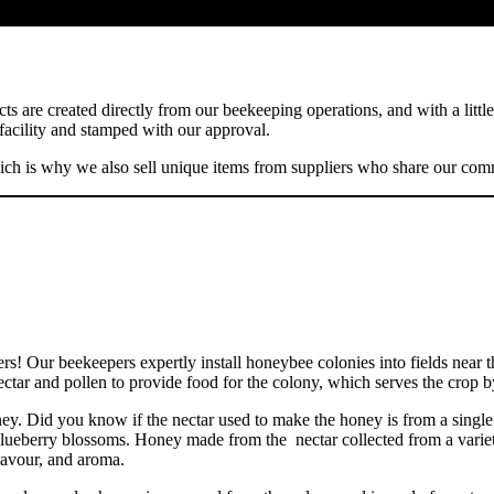
s are created directly from our beekeeping operations, and with a little
 facility and stamped with our approval.
h is why we also sell unique items from suppliers who share our comm
ers! Our beekeepers expertly install honeybee colonies into fields near
tar and pollen to provide food for the colony, which serves the crop by
ney. Did you know if the nectar used to make the honey is from a singl
lueberry blossoms. Honey made from the nectar collected from a variety 
lavour, and aroma.