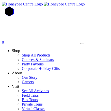
Skip
to
main
content
0
Shop
Shop All Products
Courses & Seminars
Party Favours
Corporate Holiday Gifts
About
Our Story
Careers
Visit
See All Activities
Field Trips
Bus Tours
Private Tours
Virtual Classes