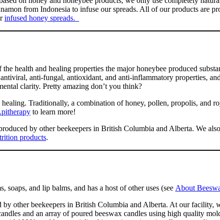
s based on honey and honeybee products, we only use completely natura
nnamon from Indonesia to infuse our spreads. All of our products are pro
ur
infused honey spreads.
 the health and healing properties the major honeybee produced substan
, antiviral, anti-fungal, antioxidant, and anti-inflammatory properties, a
ental clarity. Pretty amazing don’t you think?
ealing. Traditionally, a combination of honey, pollen, propolis, and roy
pitherapy
to learn more!
produced by other beekeepers in British Columbia and Alberta. We also 
trition products
.
, soaps, and lip balms, and has a host of other uses (see
About Beeswa
other beekeepers in British Columbia and Alberta. At our facility, w
d candles and an array of poured beeswax candles using high quality mo