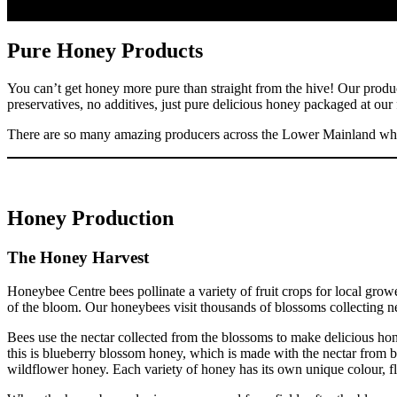
Pure Honey Products
You can’t get honey more pure than straight from the hive! Our product
preservatives, no additives, just pure delicious honey packaged at our
There are so many amazing producers across the Lower Mainland whic
Honey Production
The Honey Harvest
Honeybee Centre bees pollinate a variety of fruit crops for local grow
of the bloom. Our honeybees visit thousands of blossoms collecting nec
Bees use the nectar collected from the blossoms to make delicious ho
this is blueberry blossom honey, which is made with the nectar from b
wildflower honey. Each variety of honey has its own unique colour, f