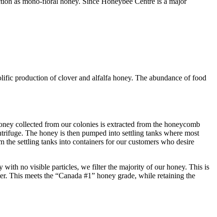
ction as mono-floral honey. Since Honeybee Centre is a major
lific production of clover and alfalfa honey. The abundance of food
oney collected from our colonies is extracted from the honeycomb
trifuge. The honey is then pumped into settling tanks where most
m the settling tanks into containers for our customers who desire
with no visible particles, we filter the majority of our honey. This is
er. This meets the “Canada #1” honey grade, while retaining the