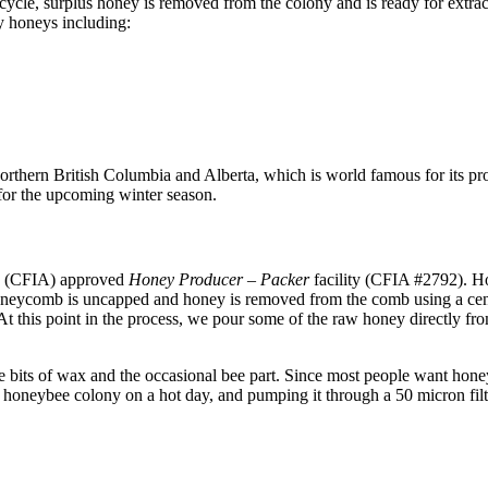
ycle, surplus honey is removed from the colony and is ready for extra
ty honeys including:
thern British Columbia and Alberta, which is world famous for its pro
 for the upcoming winter season.
y (CFIA) approved
Honey Producer – Packer
facility (CFIA #2792). H
 honeycomb is uncapped and honey is removed from the comb using a cen
At this point in the process, we pour some of the raw honey directly fro
e bits of wax and the occasional bee part. Since most people want honey 
 honeybee colony on a hot day, and pumping it through a 50 micron filt