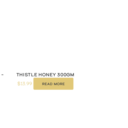
 –
Thistle Honey 300gm
$
13.99
Read more