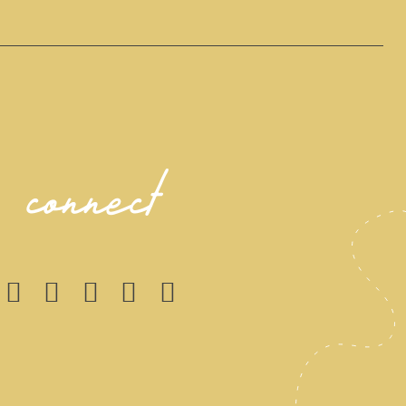
connect