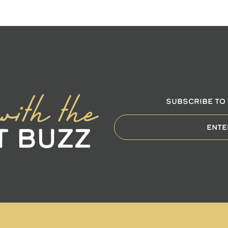
with the
SUBSCRIBE TO
t Buzz