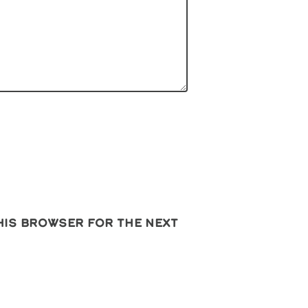
this browser for the next