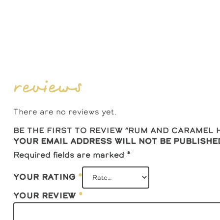
reviews
There are no reviews yet.
Be the first to review “Rum And Caramel
Your email address will not be publishe
Required fields are marked
*
Your rating
*
Your review
*