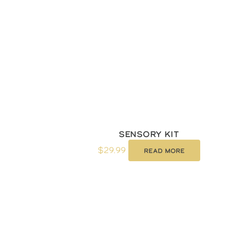
Sensory kit
$
29.99
Read more