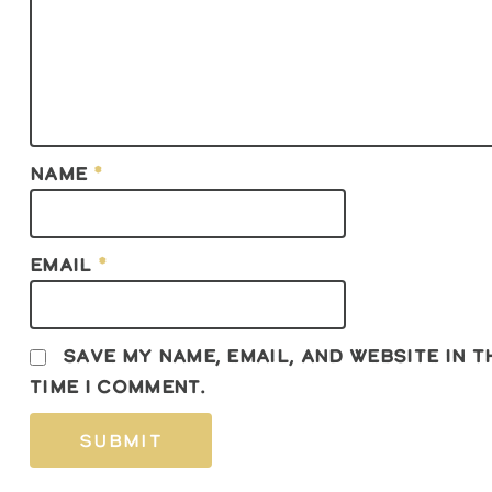
Name
*
Email
*
Save my name, email, and website in 
time I comment.