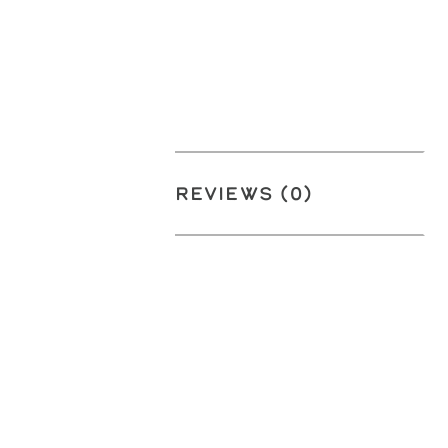
REVIEWS (0)