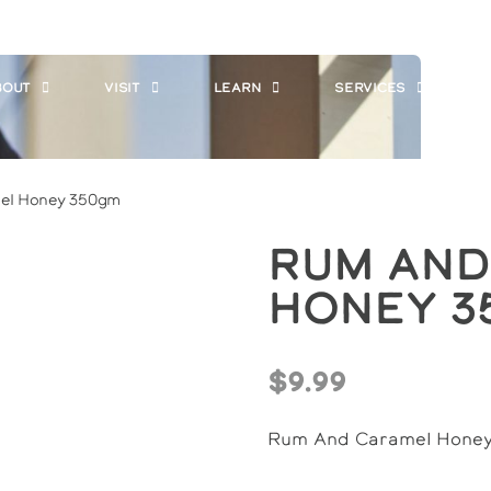
BOUT
VISIT
LEARN
SERVICES
W
el Honey 350gm
Rum And
Honey 3
$
9.99
Rum And Caramel Hone