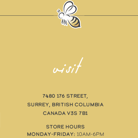
visit
7480 176 Street,
Surrey, British Columbia
Canada V3S 7B1
STORE HOURS
Monday-Friday:
10AM-6PM