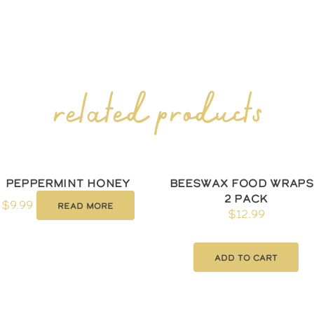
related products
Peppermint Honey
Beeswax Food Wraps
2 Pack
$
9.99
Read more
$
12.99
Add to cart