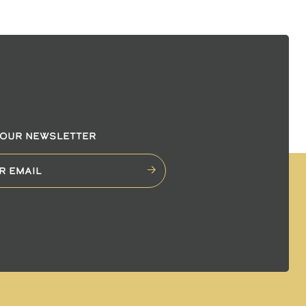
 OUR NEWSLETTER