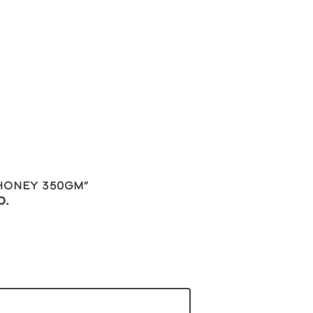
 Honey 350gm”
d.