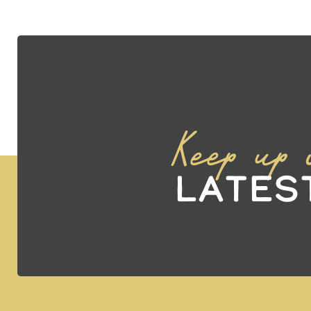
Keep up 
Lates