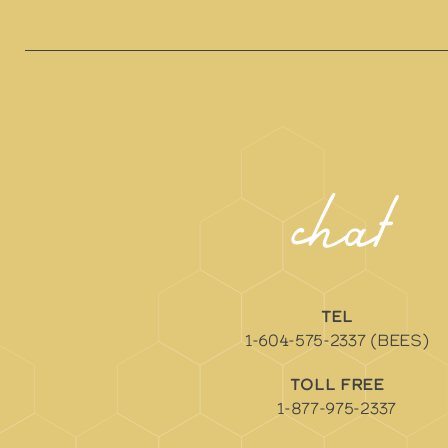
chat
TEL
1-604-575-2337 (BEES)
TOLL FREE
1-877-975-2337