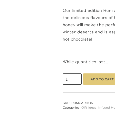
Our limited edition Rum
the delicious flavours o
honey will make the perfec
winter deserts and is es
hot chocolate!
While quantities last…
Rum
And
Add to cart
Caramel
Honey
350gm
quantity
SKU:
RUMCARHON
Categories:
Gift ideas
,
Infused H