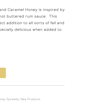
 and Caramel Honey is inspired by
f hot buttered rum sauce. This
t addition to all sorts of fall and
pecially delicious when added to
oney Spreads
,
New Products