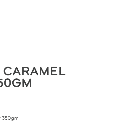
HOLESALE
CONTACT
LOGIN
 Caramel
50gm
y 350gm