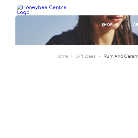
Skip
to
main
content
SHOP
A
Home
>
Gift ideas
>
Rum And Caram