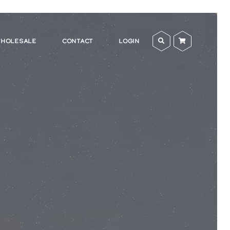
HOLESALE
CONTACT
LOGIN