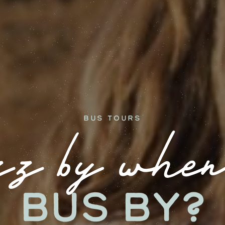
Bus Tours
z by when
bus by?