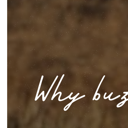
Why buz