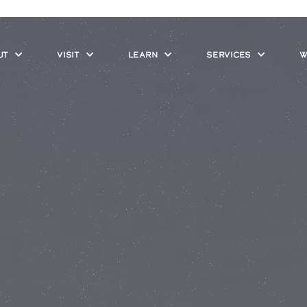
UT
VISIT
LEARN
SERVICES
W