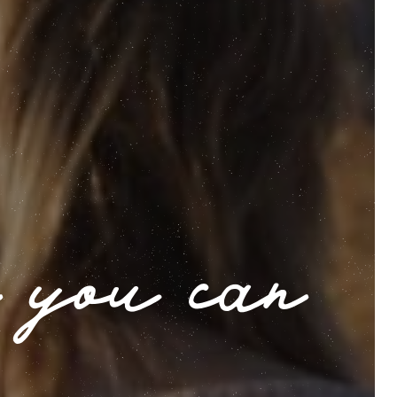
 you can