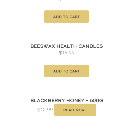
Add to cart
Beeswax Health Candles
$
15.99
Add to cart
Blackberry Honey – 500g
$
12.99
Read more