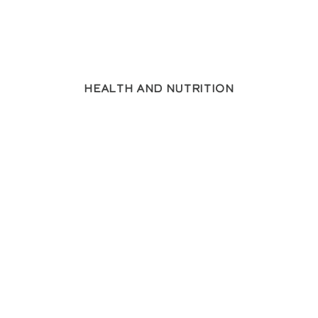
Health and Nutrition