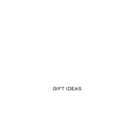
Gift ideas