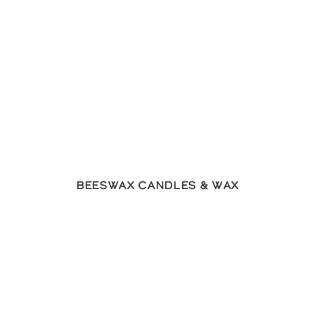
Beeswax Candles & Wax