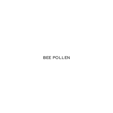
Bee Pollen