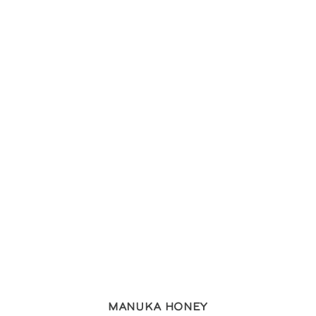
Manuka Honey