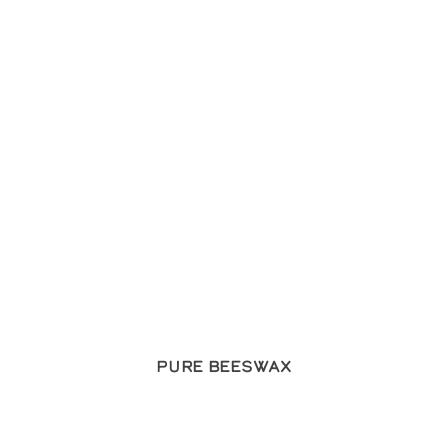
Pure Beeswax