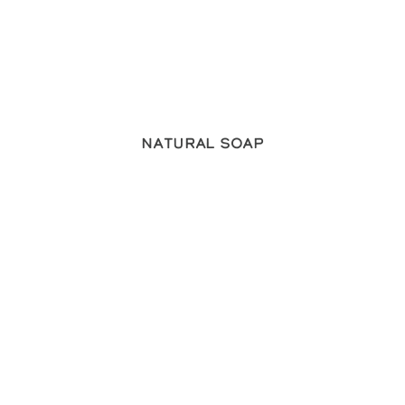
Natural Soap