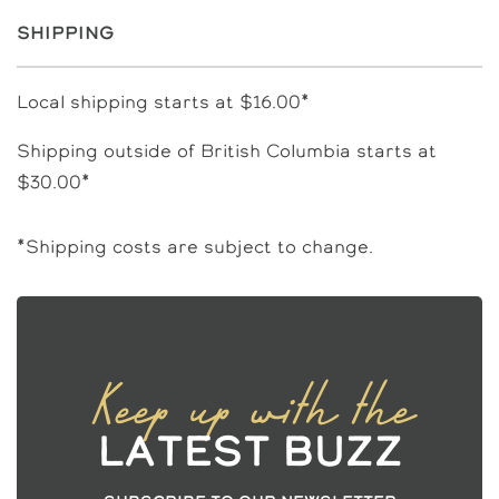
Shipping
Local shipping starts at $16.00*
Shipping outside of British Columbia starts at
$30.00*
*Shipping costs are subject to change.
Keep up with the
Latest Buzz