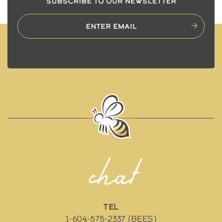
SUBSCRIBE TO OUR NEWSLETTER
chat
TEL
1-604-575-2337 (BEES)