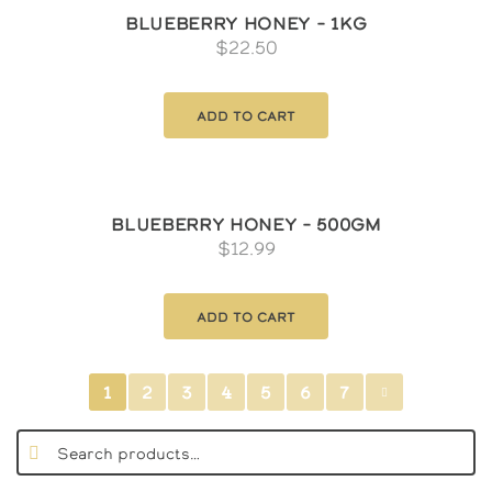
Blueberry Honey – 1kg
$
22.50
Add to cart
Blueberry Honey – 500gm
$
12.99
Add to cart
1
2
3
4
5
6
7