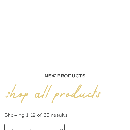
New Products
shop all products
Showing 1–12 of 80 results