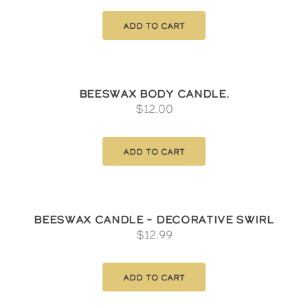
Add to cart
Beeswax Body Candle.
$
12.00
Add to cart
Beeswax Candle – Decorative Swirl
$
12.99
Add to cart