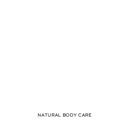
Natural Body Care