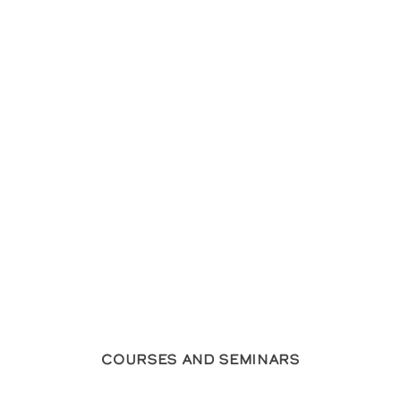
Courses and Seminars