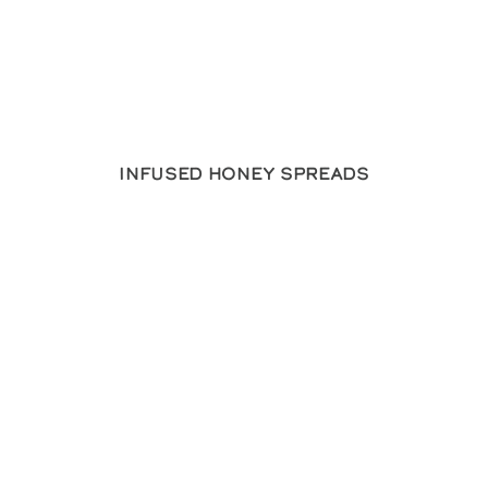
Infused Honey Spreads