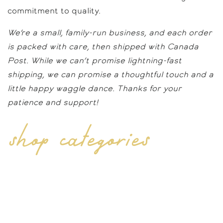
commitment to quality.
We’re a small, family-run business, and each order
is packed with care, then shipped with Canada
Post. While we can’t promise lightning-fast
shipping, we can promise a thoughtful touch and a
little happy waggle dance. Thanks for your
patience and support!
shop categories