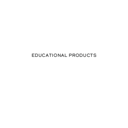
Educational Products