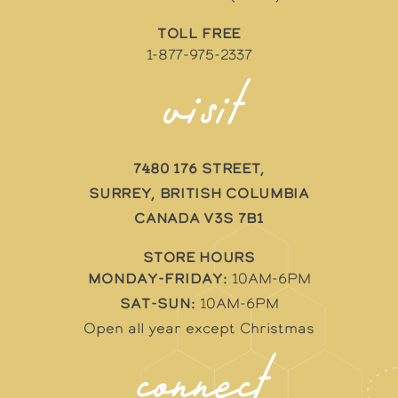
TOLL FREE
1-877-975-2337
visit
7480 176 Street,
Surrey, British Columbia
Canada V3S 7B1
STORE HOURS
Monday-Friday:
10AM-6PM
Sat-Sun:
10AM-6PM
Open all year except Christmas
connect