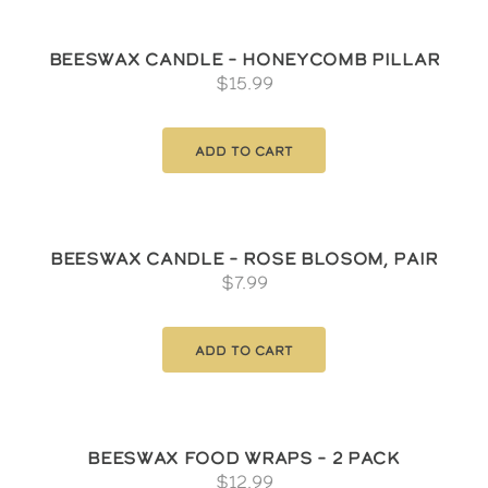
Beeswax Candle – Honeycomb Pillar
$
15.99
Add to cart
Beeswax Candle – Rose Blosom, pair
$
7.99
Add to cart
Beeswax Food Wraps – 2 Pack
$
12.99