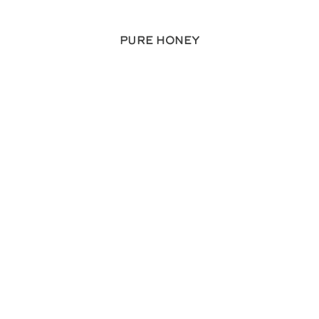
Pure Honey