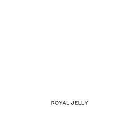
Royal Jelly