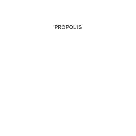
Propolis