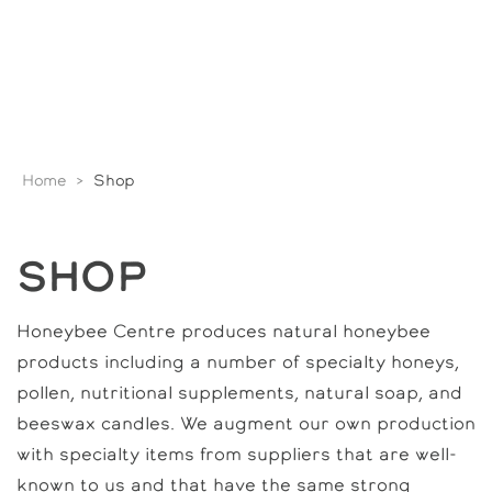
Home
>
Shop
SHOP
Honeybee Centre produces natural honeybee
products including a number of specialty honeys,
pollen, nutritional supplements, natural soap, and
beeswax candles. We augment our own production
with specialty items from suppliers that are well-
known to us and that have the same strong