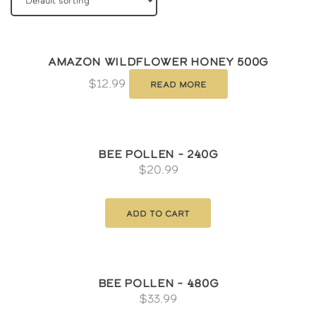
Amazon Wildflower Honey 500g
$
12.99
Read more
Bee Pollen – 240g
$
20.99
Add to cart
Bee Pollen – 480g
$
33.99