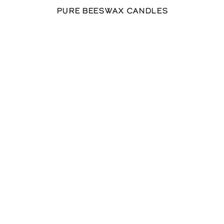
Pure Beeswax Candles