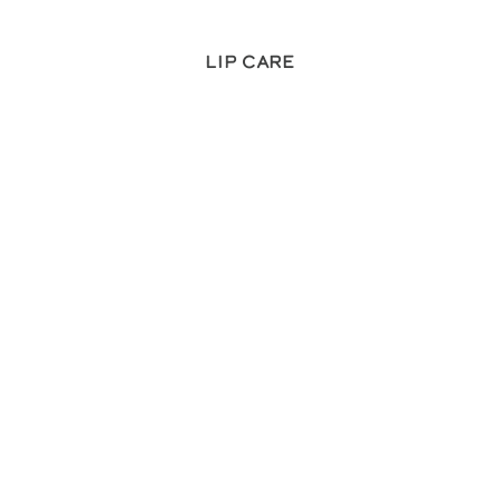
Lip Care