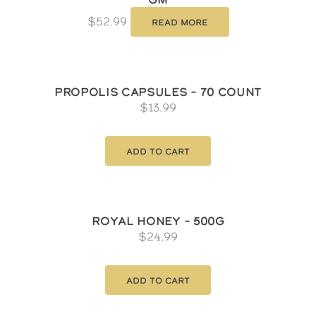
$
52.99
Read more
Propolis Capsules – 70 count
$
13.99
Add to cart
Royal Honey – 500g
$
24.99
Add to cart