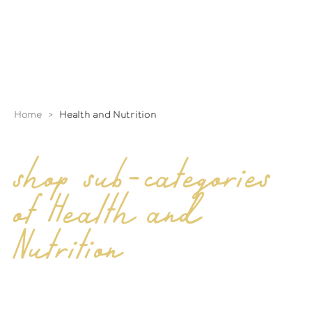
Home
>
Health and Nutrition
shop sub-categories
of Health and
Nutrition