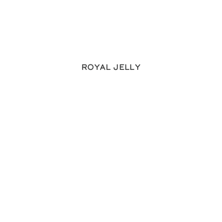
Royal Jelly