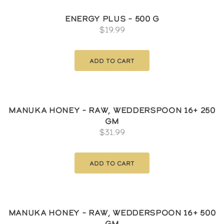
Energy Plus – 500 g
$
19.99
Add to cart
Manuka Honey – Raw, Wedderspoon 16+ 250
gm
$
31.99
Add to cart
Manuka Honey – Raw, Wedderspoon 16+ 500
gm