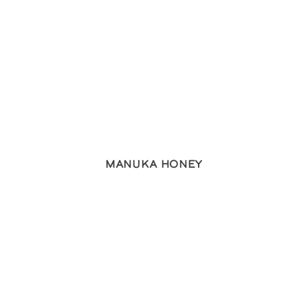
Manuka Honey