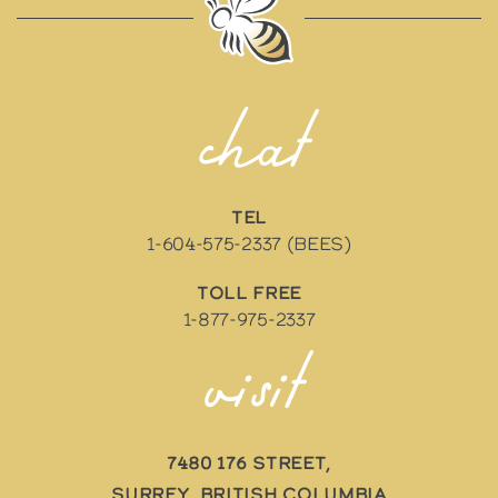
chat
TEL
1-604-575-2337 (BEES)
TOLL FREE
1-877-975-2337
visit
7480 176 Street,
Surrey, British Columbia