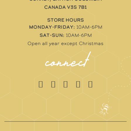
Canada V3S 7B1
STORE HOURS
Monday-Friday:
10AM-6PM
Sat-Sun:
10AM-6PM
Open all year except Christmas
connect