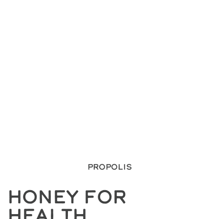
Propolis
Honey For
Health.