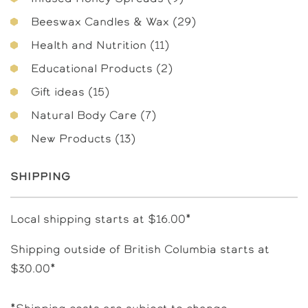
products
29
Beeswax Candles & Wax
29
products
11
Health and Nutrition
11
products
2
Educational Products
2
products
15
Gift ideas
15
products
7
Natural Body Care
7
products
13
New Products
13
products
Shipping
Local shipping starts at $16.00*
Shipping outside of British Columbia starts at
$30.00*
*Shipping costs are subject to change.