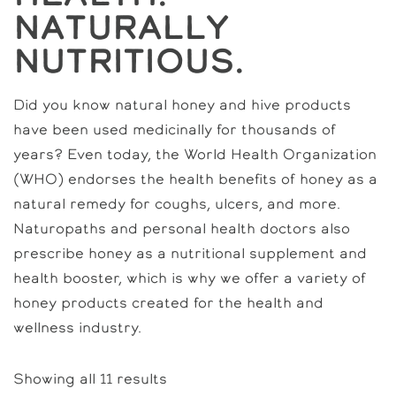
Naturally
Nutritious.
Did you know natural honey and hive products
have been used medicinally for thousands of
years? Even today, the World Health Organization
(WHO) endorses the health benefits of honey as a
natural remedy for coughs, ulcers, and more.
Naturopaths and personal health doctors also
prescribe honey as a nutritional supplement and
health booster, which is why we offer a variety of
honey products created for the health and
wellness industry.
Showing all 11 results