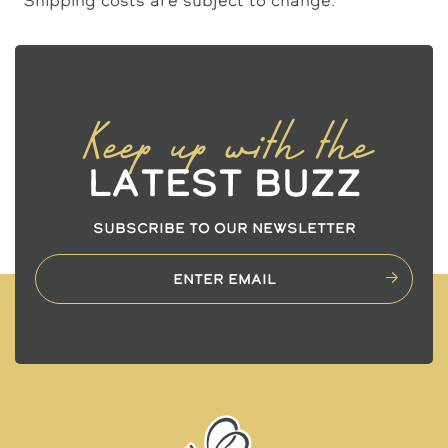
Keep up with the
Latest Buzz
SUBSCRIBE TO OUR NEWSLETTER