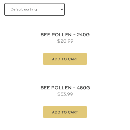
Bee Pollen – 240g
$
20.99
Add to cart
Bee Pollen – 480g
$
33.99
Add to cart