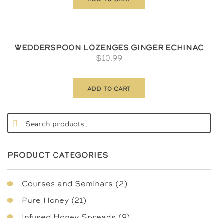
Wedderspoon Lozenges Ginger Echinac
$
10.99
Add to cart
PRODUCT CATEGORIES
2
Courses and Seminars
2
products
21
Pure Honey
21
products
9
Infused Honey Spreads
9