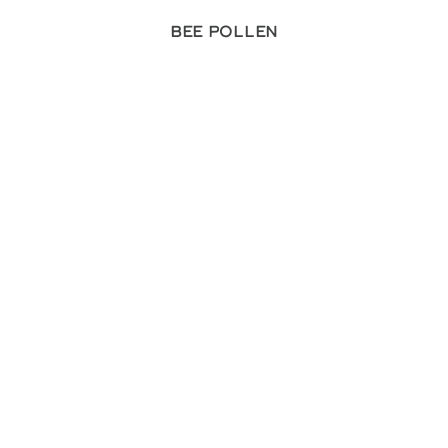
Bee Pollen