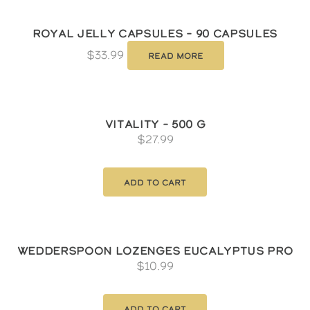
Royal Jelly Capsules – 90 Capsules
$
33.99
Read more
Vitality – 500 g
$
27.99
Add to cart
Wedderspoon Lozenges Eucalyptus Pro
$
10.99
Add to cart