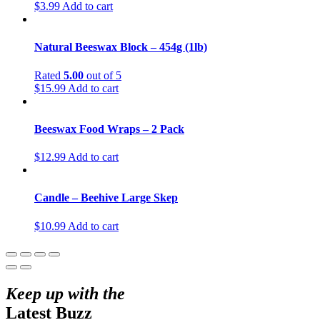
$
3.99
Add to cart
Natural Beeswax Block – 454g (1lb)
Rated
5.00
out of 5
$
15.99
Add to cart
Beeswax Food Wraps – 2 Pack
$
12.99
Add to cart
Candle – Beehive Large Skep
$
10.99
Add to cart
Keep up with the
Latest Buzz