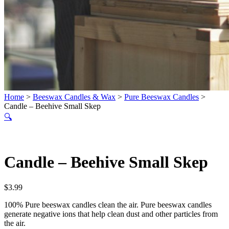
Home
>
Beeswax Candles & Wax
>
Pure Beeswax Candles
>
Candle – Beehive Small Skep
🔍
Candle – Beehive Small Skep
$
3.99
100% Pure beeswax candles clean the air. Pure beeswax candles
generate negative ions that help clean dust and other particles from
the air.