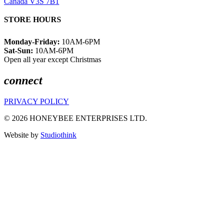
Canada V3S 7B1
STORE HOURS
Monday-Friday:
10AM-6PM
Sat-Sun:
10AM-6PM
Open all year except Christmas
connect
PRIVACY POLICY
© 2026 HONEYBEE ENTERPRISES LTD.
Website by
Studiothink