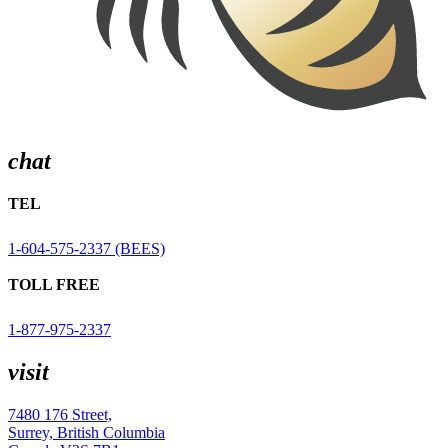
chat
TEL
1-604-575-2337 (BEES)
TOLL FREE
1-877-975-2337
visit
7480 176 Street,
Surrey, British Columbia