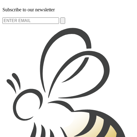
Subscribe to our newsletter