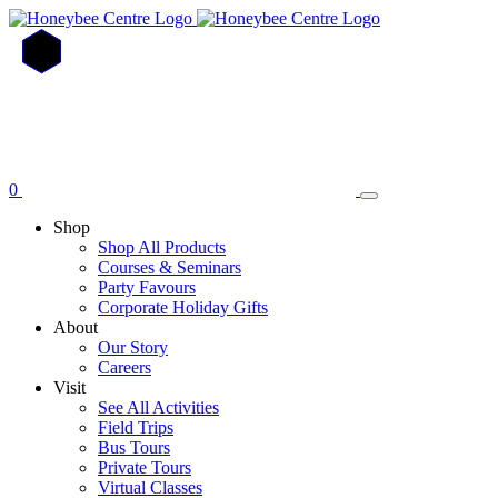
Skip
to
main
content
0
Shop
Shop All Products
Courses & Seminars
Party Favours
Corporate Holiday Gifts
About
Our Story
Careers
Visit
See All Activities
Field Trips
Bus Tours
Private Tours
Virtual Classes