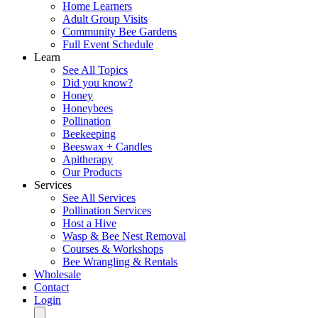
Home Learners
Adult Group Visits
Community Bee Gardens
Full Event Schedule
Learn
See All Topics
Did you know?
Honey
Honeybees
Pollination
Beekeeping
Beeswax + Candles
Apitherapy
Our Products
Services
See All Services
Pollination Services
Host a Hive
Wasp & Bee Nest Removal
Courses & Workshops
Bee Wrangling & Rentals
Wholesale
Contact
Login