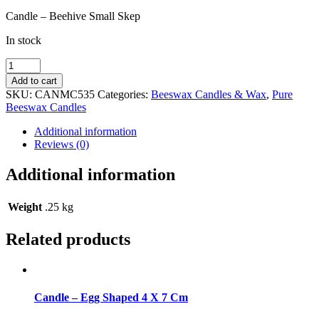
Candle – Beehive Small Skep
In stock
Candle
-
Add to cart
Beehive
SKU:
CANMC535
Categories:
Beeswax Candles & Wax
,
Pure
Small
Beeswax Candles
Skep
quantity
Additional information
Reviews (0)
Additional information
Weight
.25 kg
Related products
Candle – Egg Shaped 4 X 7 Cm